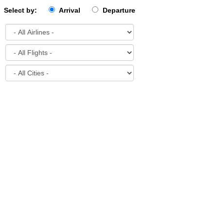
Select by:
Arrival
Departure